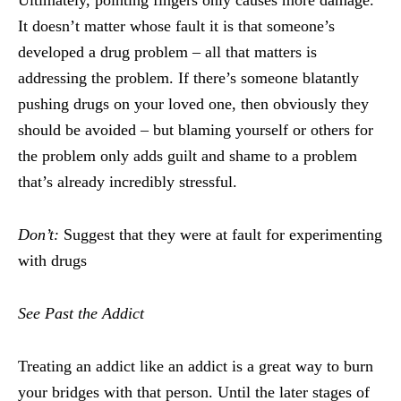
Ultimately, pointing fingers only causes more damage.
It doesn’t matter whose fault it is that someone’s
developed a drug problem – all that matters is
addressing the problem. If there’s someone blatantly
pushing drugs on your loved one, then obviously they
should be avoided – but blaming yourself or others for
the problem only adds guilt and shame to a problem
that’s already incredibly stressful.
Don’t:
Suggest that they were at fault for experimenting
with drugs
See Past the Addict
Treating an addict like an addict is a great way to burn
your bridges with that person. Until the later stages of