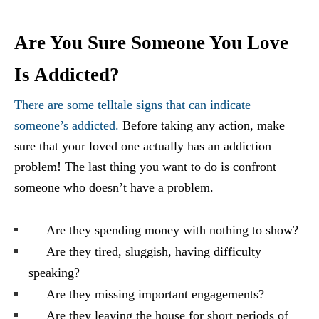
Are You Sure Someone You Love
Is Addicted?
There are some telltale signs that can indicate
someone’s addicted.
Before taking any action, make
sure that your loved one actually has an addiction
problem! The last thing you want to do is confront
someone who doesn’t have a problem.
Are they spending money with nothing to show?
Are they tired, sluggish, having difficulty
speaking?
Are they missing important engagements?
Are they leaving the house for short periods of