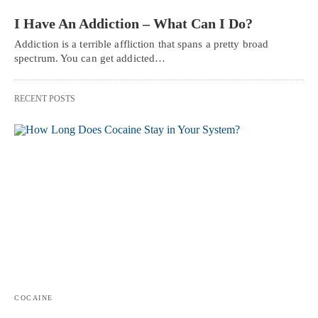
I Have An Addiction – What Can I Do?
Addiction is a terrible affliction that spans a pretty broad
spectrum. You can get addicted…
RECENT POSTS
COCAINE