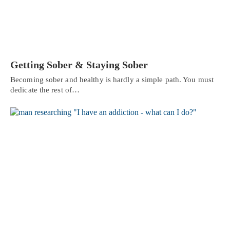
Getting Sober & Staying Sober
Becoming sober and healthy is hardly a simple path. You must
dedicate the rest of…