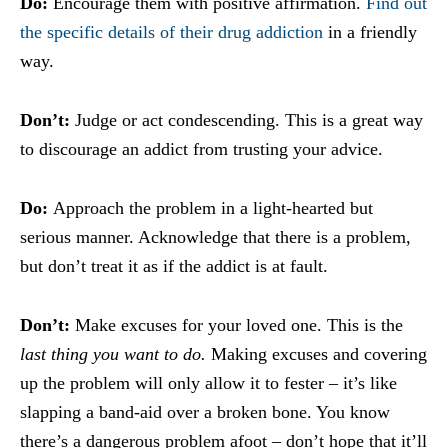
Do:
Encourage them with positive affirmation.
Find out
the specific details of their drug addiction
in a friendly
way.
Don’t:
Judge or act condescending. This is a great way
to discourage an addict from trusting your advice.
Do:
Approach the problem in a light-hearted but
serious manner. Acknowledge that there is a problem,
but don’t treat it as if the addict is at fault.
Don’t:
Make excuses for your loved one. This is the
last thing you want to do.
Making excuses and covering
up the problem will only allow it to fester – it’s like
slapping a band-aid over a broken bone. You know
there’s a dangerous problem afoot – don’t hope that it’ll