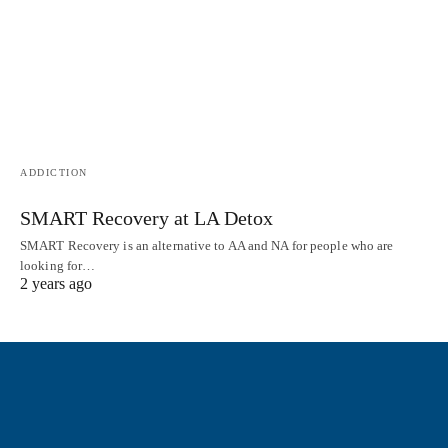
ADDICTION
SMART Recovery at LA Detox
SMART Recovery is an alternative to AA and NA for people who are
looking for…
2 years ago