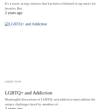
It’s a sweet, syrupy mixture that has been celebrated in rap music for
decades. But…
2 years ago
ADDICTION
LGBTQ+ and Addiction
Meaningful discussions of LGBTQ+ and addiction must address the
unique challenges faced by members of…
2 years ago