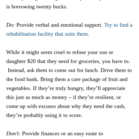
is borrowing twenty bucks.
Do:
Provide verbal and emotional support.
Try to find a
rehabilitation facility that suits them.
While it might seem cruel to refuse your son or
daughter $20 that they need for groceries, you have to.
Instead, ask them to come out for lunch. Drive them to
the food bank. Bring them a care package of fruit and
vegetables. If they’re truly hungry, they’ll appreciate
this just as much as money – if they’re resilient, or
come up with excuses about why they need the cash,
they’re probably using it to score.
Don’t:
Provide finances or an easy route to