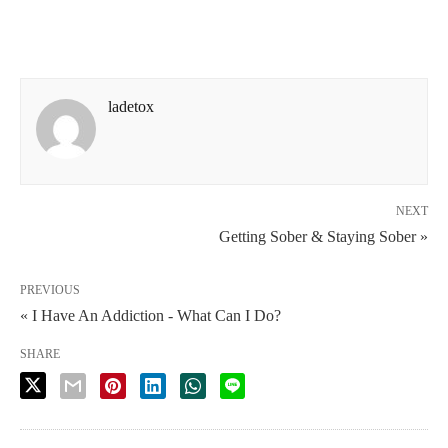
ladetox
NEXT
Getting Sober & Staying Sober »
PREVIOUS
« I Have An Addiction - What Can I Do?
SHARE