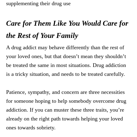
supplementing their drug use
Care for Them Like You Would Care for
the Rest of Your Family
A drug addict may behave differently than the rest of
your loved ones, but that doesn’t mean they shouldn’t
be treated the same in most situations. Drug addiction
is a tricky situation, and needs to be treated carefully.
Patience, sympathy, and concern are three necessities
for someone hoping to help somebody overcome drug
addiction. If you can muster these three traits, you’re
already on the right path towards helping your loved
ones towards sobriety.