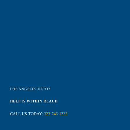
LOS ANGELES DETOX
HELP IS WITHIN REACH
CALL US TODAY:
323-746-1332