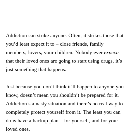
Addiction can strike anyone. Often, it strikes those that
you’d least expect it to – close friends, family
members, lovers, your children. Nobody ever
expects
that their loved ones are going to start using drugs, it’s
just something that happens.
Just because you don’t think it’ll happen to anyone you
know, doesn’t mean you shouldn’t be prepared for it.
Addiction’s a nasty situation and there’s no real way to
completely protect yourself from it. The least you can
do is have a backup plan – for yourself, and for your
loved ones.