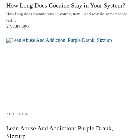
How Long Does Cocaine Stay in Your System?
How long does cocaine stay in your system – and why do some people
test…
2 years ago
ADDICTION
Lean Abuse And Addiction: Purple Drank,
Sizzurp