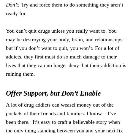
Don’t:
Try and force them to do something they aren’t
ready for
You can’t quit drugs unless you really want to. You
may be destroying your body, brain, and relationships –
but if you don’t want to quit, you won’t. For a lot of
addicts, they first must do so much damage to their
lives that they can no longer deny that their addiction is
ruining them.
Offer Support, but Don’t Enable
A lot of drug addicts can weasel money out of the
pockets of their friends and families. I know – I’ve
been there. It’s easy to craft a believable story when
the only thing standing between you and your next fix