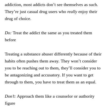
addiction, most addicts don’t see themselves as such.
They’re just casual drug users who
really
enjoy their
drug of choice.
Do:
Treat the addict the same as you treated them
before
Treating a substance abuser differently because of their
habits often pushes them away. They won’t consider
you to be reaching out to them, they’ll consider you to
be antagonizing and accusatory. If you want to get
through to them, you have to treat them as an equal.
Don’t:
Approach them like a counselor or authority
figure