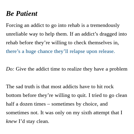
Be Patient
Forcing an addict to go into rehab is a tremendously
unreliable way to help them. If an addict’s dragged into
rehab before they’re willing to check themselves in,
there’s a huge chance they’ll relapse upon release.
Do:
Give the addict time to realize they have a problem
The sad truth is that most addicts have to hit rock
bottom before they’re willing to quit. I tried to go clean
half a dozen times – sometimes by choice, and
sometimes not. It was only on my sixth attempt that I
knew
I’d stay clean.