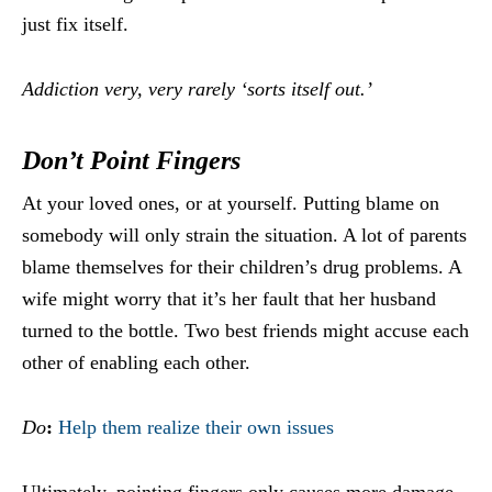
just fix itself.
Addiction very, very rarely ‘sorts itself out.’
Don’t Point Fingers
At your loved ones, or at yourself. Putting blame on
somebody will only strain the situation. A lot of parents
blame themselves for their children’s drug problems. A
wife might worry that it’s her fault that her husband
turned to the bottle. Two best friends might accuse each
other of enabling each other.
Do
:
Help them realize their own issues