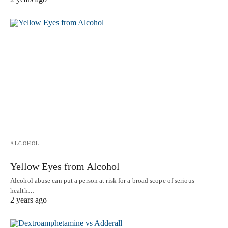
ALCOHOL
Yellow Eyes from Alcohol
Alcohol abuse can put a person at risk for a broad scope of serious
health…
2 years ago