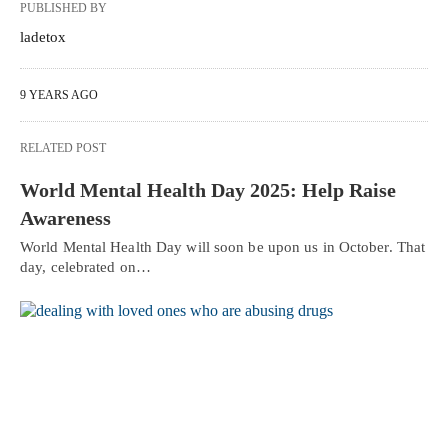
PUBLISHED BY
ladetox
9 YEARS AGO
RELATED POST
World Mental Health Day 2025: Help Raise
Awareness
World Mental Health Day will soon be upon us in October. That
day, celebrated on…