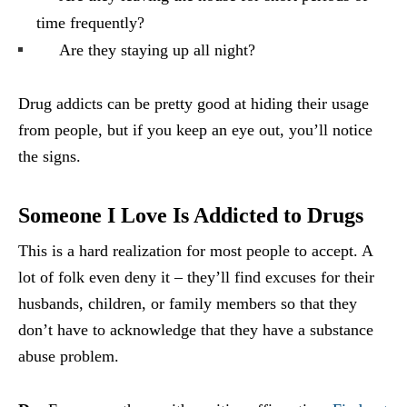
time frequently?
Are they staying up all night?
Drug addicts can be pretty good at hiding their usage
from people, but if you keep an eye out, you’ll notice
the signs.
Someone I Love Is Addicted to Drugs
This is a hard realization for most people to accept. A
lot of folk even deny it – they’ll find excuses for their
husbands, children, or family members so that they
don’t have to acknowledge that they have a substance
abuse problem.