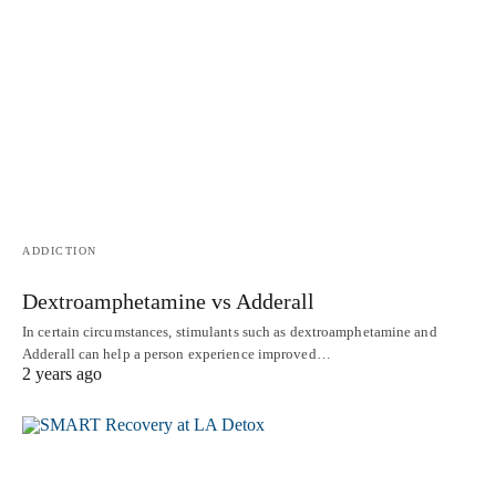
ADDICTION
Dextroamphetamine vs Adderall
In certain circumstances, stimulants such as dextroamphetamine and
Adderall can help a person experience improved…
2 years ago