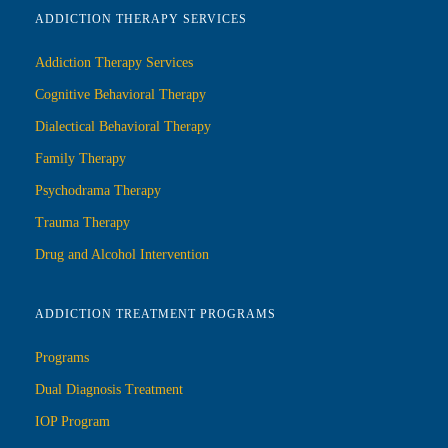
ADDICTION THERAPY SERVICES
Addiction Therapy Services
Cognitive Behavioral Therapy
Dialectical Behavioral Therapy
Family Therapy
Psychodrama Therapy
Trauma Therapy
Drug and Alcohol Intervention
ADDICTION TREATMENT PROGRAMS
Programs
Dual Diagnosis Treatment
IOP Program