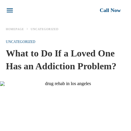
Call Now
HOMEPAGE
UNCATEGORIZED
UNCATEGORIZED
What to Do If a Loved One
Has an Addiction Problem?