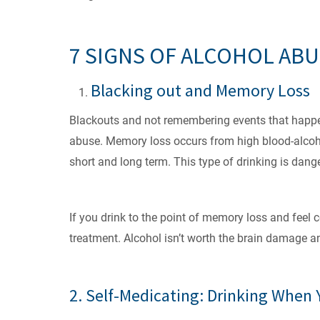
7 SIGNS OF ALCOHOL AB
Blacking out and Memory Loss
Blackouts and not remembering events that happen
abuse. Memory loss occurs from high blood-alcohol
short and long term. This type of drinking is dan
If you drink to the point of memory loss and feel 
treatment. Alcohol isn’t worth the brain damage a
2. Self-Medicating: Drinking When