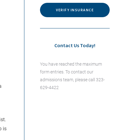
VERIFY INSURANCE
Contact Us Today!
You have reached the maximum
form entries. To contact our
admissions team, please call 323-
a
629-4422
st.
 is