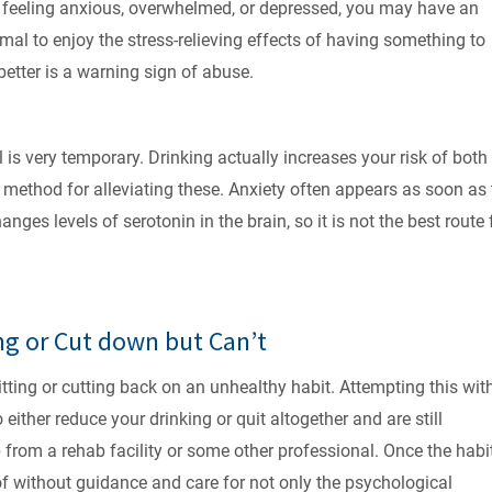
’re feeling anxious, overwhelmed, or depressed, you may have an
rmal to enjoy the stress-relieving effects of having something to
etter is a warning sign of abuse.
is very temporary. Drinking actually increases your risk of both
t method for alleviating these. Anxiety often appears as soon as
ges levels of serotonin in the brain, so it is not the best route 
ng or Cut down but Can’t
tting or cutting back on an unhealthy habit. Attempting this wit
o either reduce your drinking or quit altogether and are still
from a rehab facility or some other professional. Once the habit
d of without guidance and care for not only the psychological