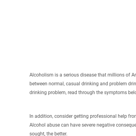
Alcoholism is a serious disease that millions of Ame
between normal, casual drinking and problem drin
drinking problem, read through the symptoms bel
In addition, consider getting professional help fro
Alcohol abuse can have severe negative consequenc
sought, the better.