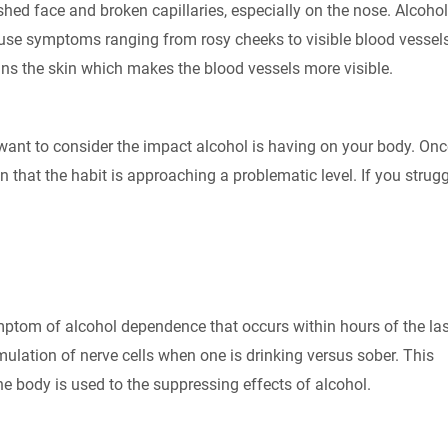
lushed face and broken capillaries, especially on the nose. Alcohol
use symptoms ranging from rosy cheeks to visible blood vessel
ns the skin which makes the blood vessels more visible.
want to consider the impact alcohol is having on your body. Onc
ign that the habit is approaching a problematic level. If you strug
ptom of alcohol dependence that occurs within hours of the las
imulation of nerve cells when one is drinking versus sober. This
e body is used to the suppressing effects of alcohol.