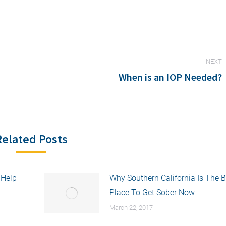
NEXT
When is an IOP Needed?
Next
post:
Related Posts
 Help
Why Southern California Is The B
Place To Get Sober Now
March 22, 2017