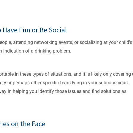
o Have Fun or Be Social
ple, attending networking events, or socializing at your child’s
an indication of a drinking problem.
table in these types of situations, and it is likely only covering
ty or perhaps other specific fears lying in your subconscious.
y in helping you identify those issues and find solutions as
ries on the Face