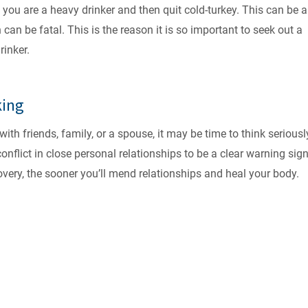
you are a heavy drinker and then quit cold-turkey. This can be a
an be fatal. This is the reason it is so important to seek out a
rinker.
king
ith friends, family, or a spouse, it may be time to think seriousl
conflict in close personal relationships to be a clear warning sign
overy, the sooner you’ll mend relationships and heal your body.