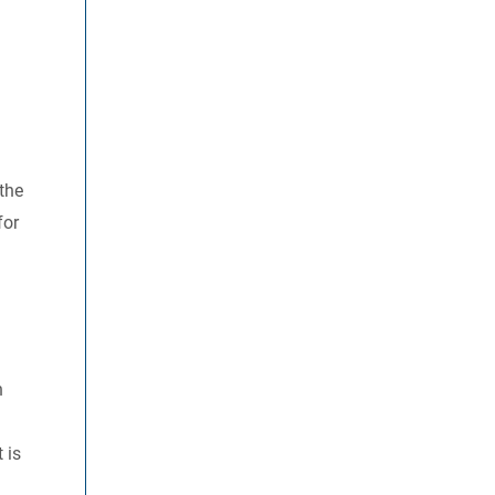
 the
for
h
 is