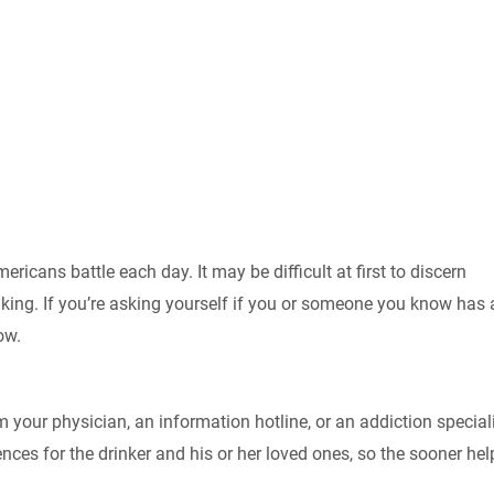
ricans battle each day. It may be difficult at first to discern
king. If you’re asking yourself if you or someone you know has 
ow.
m your physician, an information hotline, or an addiction speciali
es for the drinker and his or her loved ones, so the sooner help