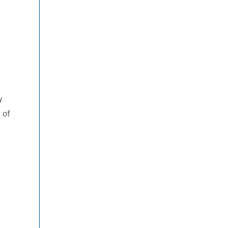
y
 of