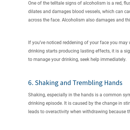
One of the telltale signs of alcoholism is a red, f
dilates and damages blood vessels, which can ca
across the face. Alcoholism also damages and thi
If you’ve noticed reddening of your face you may 
drinking starts producing lasting effects, it is a s
to manage your drinking, seek help immediately.
6. Shaking and Trembling Hands
Shaking, especially in the hands is a common sym
drinking episode. It is caused by the change in st
leads to overactivity when withdrawing because th