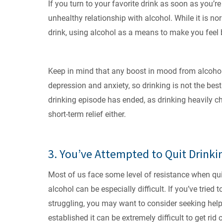
If you turn to your favorite drink as soon as you
unhealthy relationship with alcohol. While it is no
drink, using alcohol as a means to make you feel b
Keep in mind that any boost in mood from alcohol 
depression and anxiety, so drinking is not the bes
drinking episode has ended, as drinking heavily chan
short-term relief either.
3. You’ve Attempted to Quit Drinki
Most of us face some level of resistance when qui
alcohol can be especially difficult. If you’ve tried t
struggling, you may want to consider seeking help 
established it can be extremely difficult to get ri