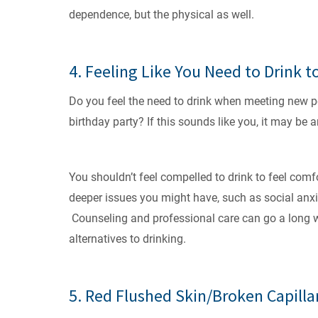
dependence, but the physical as well.
4. Feeling Like You Need to Drink t
Do you feel the need to drink when meeting new peo
birthday party? If this sounds like you, it may be 
You shouldn’t feel compelled to drink to feel comfor
deeper issues you might have, such as social anxie
Counseling and professional care can go a long wa
alternatives to drinking.
5. Red Flushed Skin/Broken Capilla