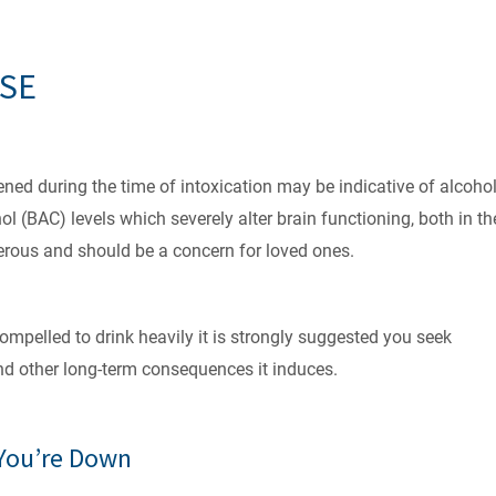
USE
ed during the time of intoxication may be indicative of alcoho
 (BAC) levels which severely alter brain functioning, both in th
gerous and should be a concern for loved ones.
compelled to drink heavily it is strongly suggested you seek
nd other long-term consequences it induces.
 You’re Down