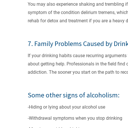
You may also experience shaking and trembling if 
symptom of the condition delirium tremens, which c
rehab for detox and treatment if you are a heavy d
7. Family Problems Caused by Drin
If your drinking habits cause recurring arguments w
about getting help. Professionals in the field find 
addiction. The sooner you start on the path to rec
Some other signs of alcoholism:
-Hiding or lying about your alcohol use
-Withdrawal symptoms when you stop drinking