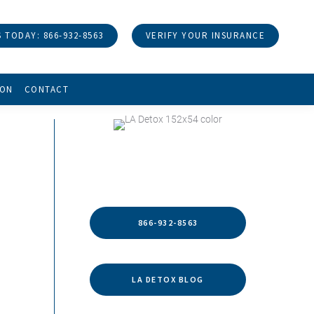
 TODAY: 866-932-8563
VERIFY YOUR INSURANCE
ION
CONTACT
HELP IS WITHIN REACH
866-932-8563
LA DETOX BLOG