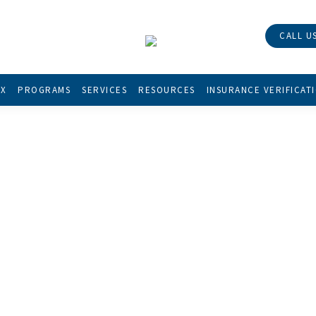
CALL US
X
PROGRAMS
SERVICES
RESOURCES
INSURANCE VERIFICAT