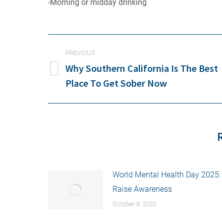
-Morning or midday drinking
POST
PREVIOUS
NAVIGATION
Why Southern California Is The Best
Previous
Place To Get Sober Now
post:
World Mental Health Day 2025:
Raise Awareness
October 8, 2020