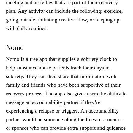
meeting and activities that are part of their recovery
plan. Any activity can include the following: exercise,
going outside, initiating creative flow, or keeping up
with daily routines.
Nomo
Nomo is a free app that supplies a sobriety clock to
help substance abuse patients track their days in
sobriety. They can then share that information with
family and friends who have been supportive of their
recovery process. The app also gives users the ability to
message an accountability partner if they’re
experiencing a relapse or triggers. An accountability
partner would be someone along the lines of a mentor
or sponsor who can provide extra support and guidance