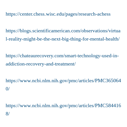
https://center.chess.wisc.edu/pages/research-achess
https://blogs.scientificamerican.com/observations/virtua
l-reality-might-be-the-next-big-thing-for-mental-health/
https://chateaurecovery.com/smart-technology-used-in-
addiction-recovery-and-treatment/
https://www.ncbi.nlm.nih.gov/pmc/articles/PMC365064
0/
https://www.ncbi.nlm.nih.gov/pmc/articles/PMC584416
8/