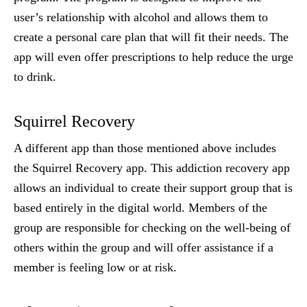
user’s relationship with alcohol and allows them to
create a personal care plan that will fit their needs. The
app will even offer prescriptions to help reduce the urge
to drink.
Squirrel Recovery
A different app than those mentioned above includes
the Squirrel Recovery app. This addiction recovery app
allows an individual to create their support group that is
based entirely in the digital world. Members of the
group are responsible for checking on the well-being of
others within the group and will offer assistance if a
member is feeling low or at risk.