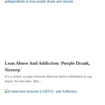
Lean Abuse And Addiction: Purple Drank,
Sizzurp
It’s a sweet, syrupy mixture that has been celebrated in rap
music for decades. But…