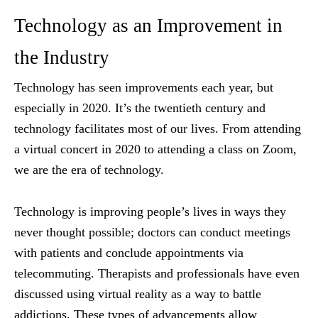
Technology as an Improvement in
the Industry
Technology has seen improvements each year, but
especially in 2020. It’s the twentieth century and
technology facilitates most of our lives. From attending
a virtual concert in 2020 to attending a class on Zoom,
we are the era of technology.
Technology is improving people’s lives in ways they
never thought possible; doctors can conduct meetings
with patients and conclude appointments via
telecommuting. Therapists and professionals have even
discussed using virtual reality as a way to battle
addictions. These types of advancements allow