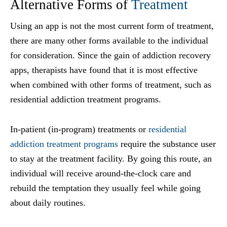
Alternative Forms of
Treatment
Using an app is not the most current form of treatment,
there are many other forms available to the individual
for consideration. Since the gain of addiction recovery
apps, therapists have found that it is most effective
when combined with other forms of treatment, such as
residential addiction treatment programs.
In-patient (in-program) treatments or
residential
addiction treatment programs
require the substance user
to stay at the treatment facility. By going this route, an
individual will receive around-the-clock care and
rebuild the temptation they usually feel while going
about daily routines.