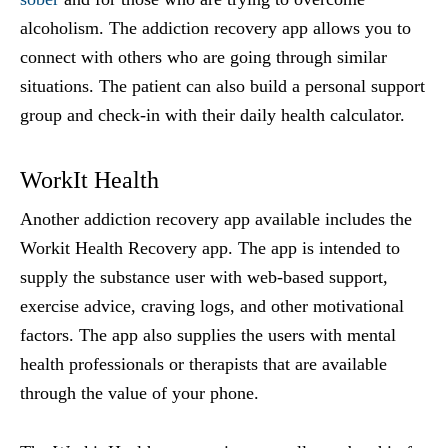
alcoholism. The addiction recovery app allows you to
connect with others who are going through similar
situations. The patient can also build a personal support
group and check-in with their daily health calculator.
WorkIt Health
Another addiction recovery app available includes the
Workit Health Recovery app. The app is intended to
supply the substance user with web-based support,
exercise advice, craving logs, and other motivational
factors. The app also supplies the users with mental
health professionals or therapists that are available
through the value of your phone.