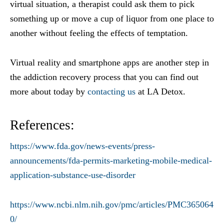
virtual situation, a therapist could ask them to pick
something up or move a cup of liquor from one place to
another without feeling the effects of temptation.
Virtual reality and smartphone apps are another step in
the addiction recovery process that you can find out
more about today by
contacting us
at LA Detox.
References:
https://www.fda.gov/news-events/press-
announcements/fda-permits-marketing-mobile-medical-
application-substance-use-disorder
https://www.ncbi.nlm.nih.gov/pmc/articles/PMC365064
0/