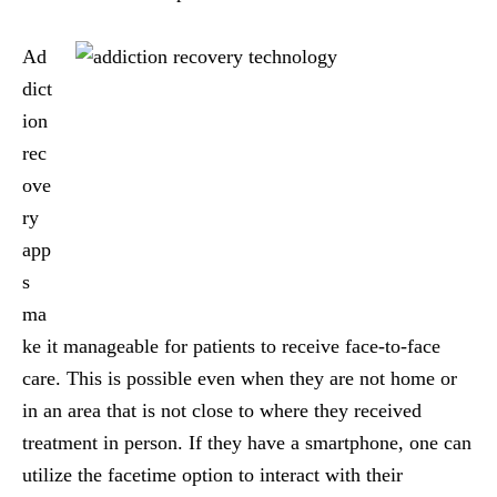
Ad
dict
ion
rec
ove
ry
app
s
ma
ke it manageable for patients to receive face-to-face
care. This is possible even when they are not home or
in an area that is not close to where they received
treatment in person. If they have a smartphone, one can
utilize the facetime option to interact with their