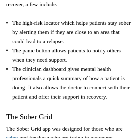
recover, a few include:
The high-risk locator which helps patients stay sober
by alerting them if they are close to an area that
could lead to a relapse.
The panic button allows patients to notify others
when they need support.
The clinician dashboard gives mental health
professionals a quick summary of how a patient is
doing. It also allows the doctor to connect with their
patient and offer their support in recovery.
The Sober Grid
The Sober Grid app was designed for those who are
sober
and for those who are trying to overcome