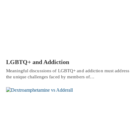
LGBTQ+ and Addiction
Meaningful discussions of LGBTQ+ and addiction must address
the unique challenges faced by members of…