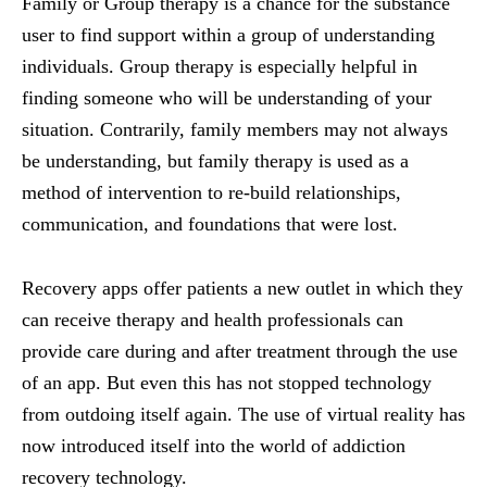
Family or Group therapy is a chance for the substance
user to find support within a group of understanding
individuals. Group therapy is especially helpful in
finding someone who will be understanding of your
situation. Contrarily, family members may not always
be understanding, but family therapy is used as a
method of intervention to re-build relationships,
communication, and foundations that were lost.
Recovery apps offer patients a new outlet in which they
can receive therapy and health professionals can
provide care during and after treatment through the use
of an app. But even this has not stopped technology
from outdoing itself again. The use of virtual reality has
now introduced itself into the world of addiction
recovery technology.