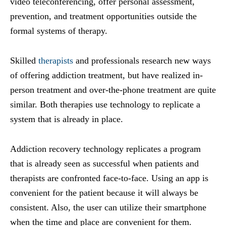
video teleconferencing, offer personal assessment,
prevention, and treatment opportunities outside the
formal systems of therapy.
Skilled
therapists
and professionals research new ways
of offering addiction treatment, but have realized in-
person treatment and over-the-phone treatment are quite
similar. Both therapies use technology to replicate a
system that is already in place.
Addiction recovery technology replicates a program
that is already seen as successful when patients and
therapists are confronted face-to-face. Using an app is
convenient for the patient because it will always be
consistent. Also, the user can utilize their smartphone
when the time and place are convenient for them.