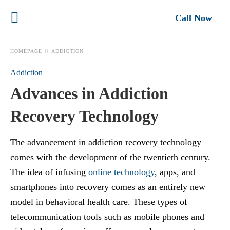
Call Now
HOMEPAGE
ADDICTION
Addiction
Advances in Addiction
Recovery Technology
The advancement in addiction recovery technology
comes with the development of the twentieth century.
The idea of infusing
online technology
, apps, and
smartphones into recovery comes as an entirely new
model in
behavioral health care. These types of
telecommunication tools such as mobile phones and