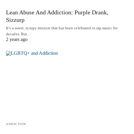
Lean Abuse And Addiction: Purple Drank,
Sizzurp
It’s a sweet, syrupy mixture that has been celebrated in rap music for
decades. But…
2 years ago
ADDICTION