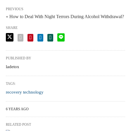
PREVIOUS
« How to Deal With Night Terrors During Alcohol Withdrawal?
SHARE
PUBLISHED BY
ladetox
TAGS:
recovery technology
6 YEARS AGO
RELATED POST