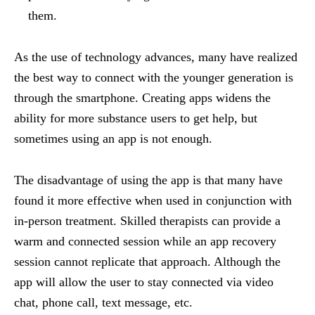
them.
As the use of technology advances, many have realized
the best way to connect with the younger generation is
through the smartphone. Creating apps widens the
ability for more substance users to get help, but
sometimes using an app is not enough.
The disadvantage of using the app is that many have
found it more effective when used in conjunction with
in-person treatment. Skilled therapists can provide a
warm and connected session while an app recovery
session cannot replicate that approach. Although the
app will allow the user to stay connected via video
chat, phone call, text message, etc.