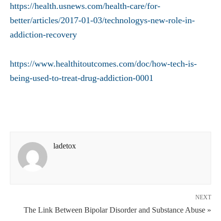
https://health.usnews.com/health-care/for-
better/articles/2017-01-03/technologys-new-role-in-
addiction-recovery
https://www.healthitoutcomes.com/doc/how-tech-is-
being-used-to-treat-drug-addiction-0001
ladetox
NEXT
The Link Between Bipolar Disorder and Substance Abuse »