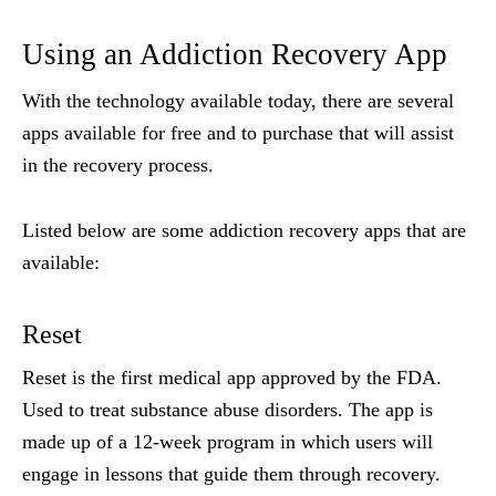
Using an Addiction Recovery App
With the technology available today, there are several
apps available for free and to purchase that will assist
in the recovery process.
Listed below are some addiction recovery apps that are
available:
Reset
Reset is the
first medical app approved by the FDA.
Used to treat substance abuse disorders. The app is
made up of a 12-week program in which users will
engage in lessons that guide them through recovery.