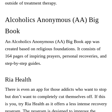
outside of treatment therapy.
Alcoholics Anonymous (AA) Big
Book
An Alcoholics Anonymous (AA) Big Book app was
created based on religious foundations. It consists of
164 pages of inspiring prayers, personal recoveries, and
step-by-step guides.
Ria Health
There is even an app for those addicts who want to stop
but don’t want to completely cut themselves off. If this
is you, try Ria Health as it offers a less intense recovery
program. The program is designed to improve the