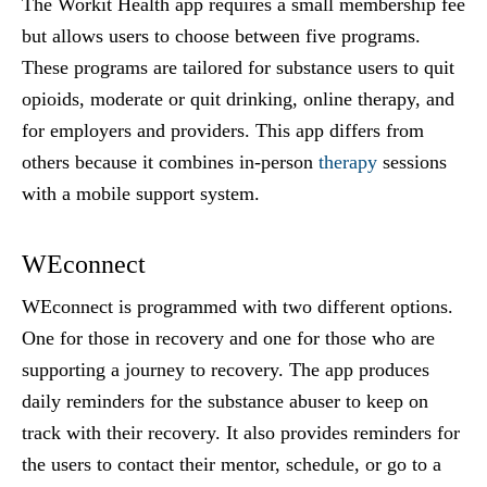
The Workit Health app requires a small membership fee
but allows users to choose between five programs.
These programs are tailored for substance users to quit
opioids, moderate or quit drinking, online therapy, and
for employers and providers. This app differs from
others because it combines in-person
therapy
sessions
with a mobile support system.
WEconnect
WEconnect is programmed with two different options.
One for those in recovery and one for those who are
supporting a journey to recovery. The app produces
daily reminders for the substance abuser to keep on
track with their recovery. It also provides reminders for
the users to contact their mentor, schedule, or go to a