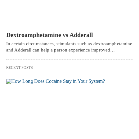
Dextroamphetamine vs Adderall
In certain circumstances, stimulants such as dextroamphetamine
and Adderall can help a person experience improved…
RECENT POSTS