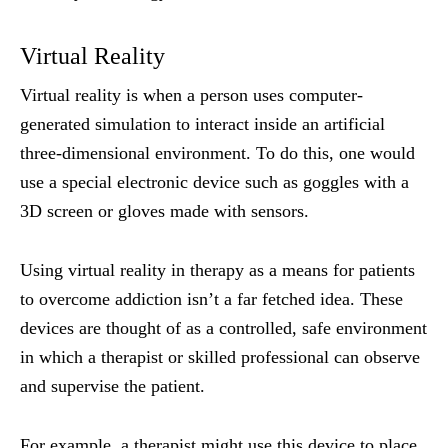
Virtual Reality
Virtual reality is when a person uses computer-
generated simulation to interact inside an artificial
three-dimensional environment. To do this, one would
use a special electronic device such as goggles with a
3D screen or gloves made with sensors.
Using virtual reality in therapy as a means for patients
to overcome addiction isn’t a far fetched idea. These
devices are thought of as a controlled, safe environment
in which a therapist or skilled professional can observe
and supervise the patient.
For example, a therapist might use this device to place