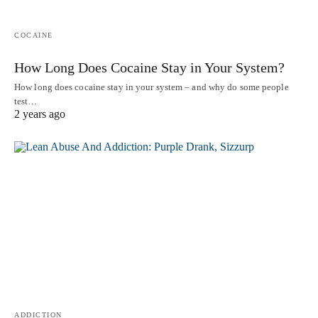
COCAINE
How Long Does Cocaine Stay in Your System?
How long does cocaine stay in your system – and why do some people
test…
2 years ago
ADDICTION