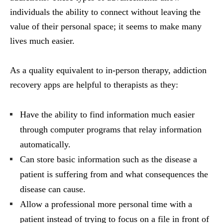
individuals the ability to connect without leaving the
value of their personal space; it seems to make many
lives much easier.
As a quality equivalent to in-person therapy, addiction
recovery apps are helpful to therapists as they:
Have the ability to find information much easier
through computer programs that relay information
automatically.
Can store basic information such as the disease a
patient is suffering from and what consequences the
disease can cause.
Allow a professional more personal time with a
patient instead of trying to focus on a file in front of