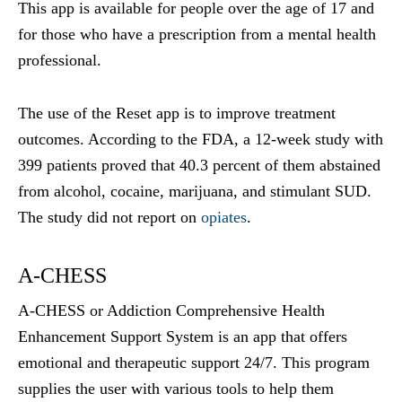
This app is available for people over the age of 17 and
for those who have a prescription from a mental health
professional.
The use of the Reset app is to improve treatment
outcomes. According to the FDA, a 12-week study with
399 patients proved that 40.3 percent of them abstained
from alcohol, cocaine, marijuana, and stimulant SUD.
The study did not report on
opiates
.
A-CHESS
A-CHESS or Addiction Comprehensive Health
Enhancement Support System is an app that offers
emotional and therapeutic support 24/7. This program
supplies the user with various tools to help them