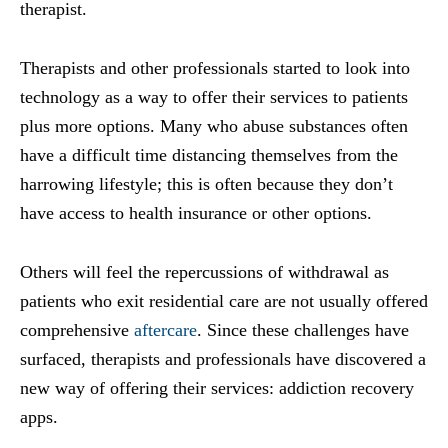
therapist.
Therapists and other professionals started to look into
technology as a way to offer their services to patients
plus more options. Many who abuse substances often
have a difficult time distancing themselves from the
harrowing lifestyle; this is often because they don’t
have access to health insurance or other options.
Others will feel the repercussions of withdrawal as
patients who exit residential care are not usually offered
comprehensive
aftercare
. Since these challenges have
surfaced, therapists and professionals have discovered a
new way of offering their services: addiction recovery
apps.