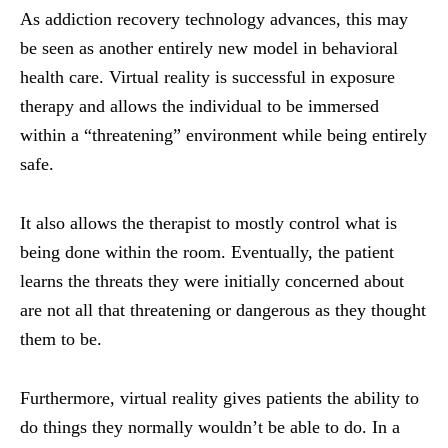
As addiction recovery technology advances, this may
be seen as another entirely new model in
behavioral
health care. Virtual reality is successful in exposure
therapy and allows the individual to be immersed
within a “threatening” environment while being entirely
safe.
It also allows the therapist to mostly control what is
being done within the room. Eventually, the patient
learns the threats they were initially concerned about
are not all that threatening or dangerous as they thought
them to be.
Furthermore, virtual reality gives patients the ability to
do things they normally wouldn’t be able to do. In a