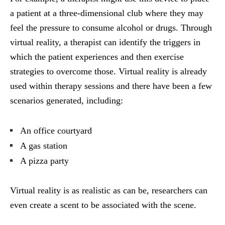
a patient at a three-dimensional club where they may
feel the pressure to consume alcohol or drugs. Through
virtual reality, a therapist can identify the triggers in
which the patient experiences and then exercise
strategies to overcome those. Virtual reality is already
used within therapy sessions and there have been a few
scenarios generated, including:
An office courtyard
A gas station
A pizza party
Virtual reality is as realistic as can be, researchers can
even create a scent to be associated with the scene.