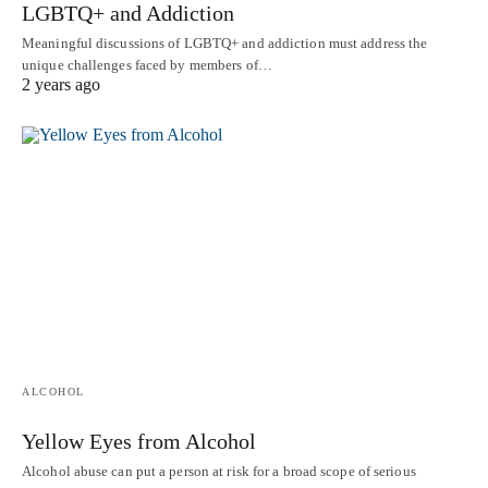
LGBTQ+ and Addiction
Meaningful discussions of LGBTQ+ and addiction must address the
unique challenges faced by members of…
2 years ago
ALCOHOL
Yellow Eyes from Alcohol
Alcohol abuse can put a person at risk for a broad scope of serious