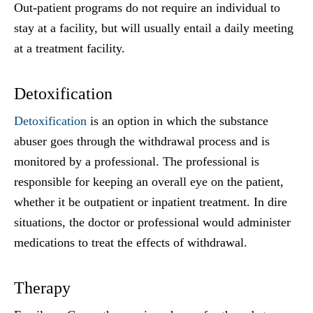
Out-patient programs do not require an individual to
stay at a facility, but will usually entail a daily meeting
at a treatment facility.
Detoxification
Detoxification
is an option in which the substance
abuser goes through the withdrawal process and is
monitored by a professional. The professional is
responsible for keeping an overall eye on the patient,
whether it be outpatient or inpatient treatment. In dire
situations, the doctor or professional would administer
medications to treat the effects of withdrawal.
Therapy