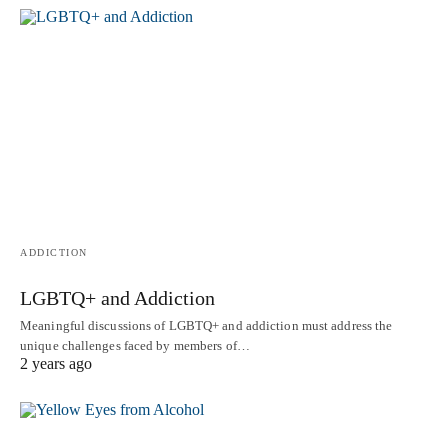
ADDICTION
LGBTQ+ and Addiction
Meaningful discussions of LGBTQ+ and addiction must address the
unique challenges faced by members of…
2 years ago