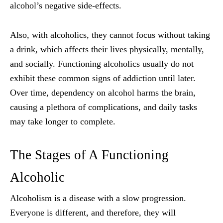
alcohol’s negative side-effects.
Also, with alcoholics, they cannot focus without taking
a drink, which affects their lives physically, mentally,
and socially. Functioning alcoholics usually do not
exhibit these common signs of addiction until later.
Over time, dependency on alcohol harms the brain,
causing a plethora of complications, and daily tasks
may take longer to complete.
The Stages of A Functioning
Alcoholic
Alcoholism is a disease with a slow progression.
Everyone is different, and therefore, they will