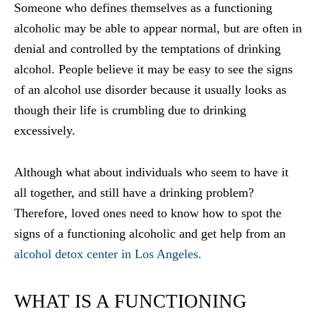
Someone who defines themselves as a functioning
alcoholic may be able to appear normal, but are often in
denial and controlled by the temptations of drinking
alcohol. People believe it may be easy to see the signs
of an alcohol use disorder because it usually looks as
though their life is crumbling due to drinking
excessively.
Although what about individuals who seem to have it
all together, and still have a drinking problem?
Therefore, loved ones need to know how to spot the
signs of a functioning alcoholic and get help from an
alcohol detox center in Los Angeles.
WHAT IS A FUNCTIONING