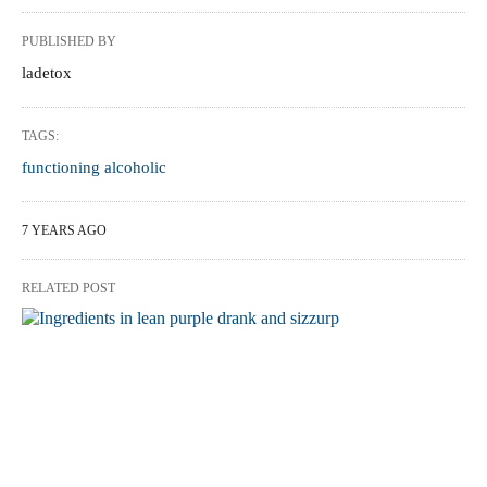
PUBLISHED BY
ladetox
TAGS:
functioning alcoholic
7 YEARS AGO
RELATED POST