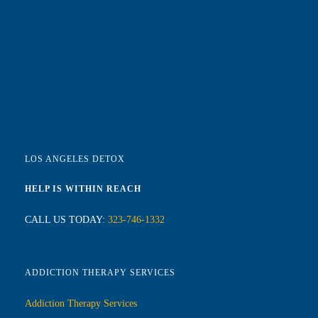
LOS ANGELES DETOX
HELP IS WITHIN REACH
CALL US TODAY:
323-746-1332
ADDICTION THERAPY SERVICES
Addiction Therapy Services