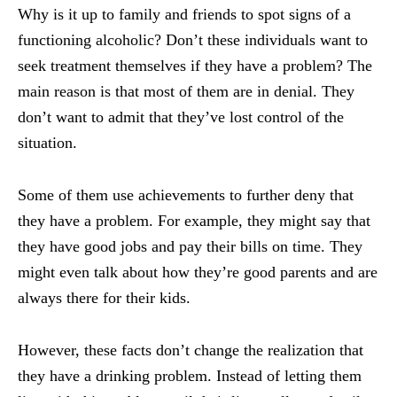
Why is it up to family and friends to spot signs of a
functioning alcoholic? Don’t these individuals want to
seek treatment themselves if they have a problem? The
main reason is that most of them are in denial. They
don’t want to admit that they’ve lost control of the
situation.
Some of them use achievements to further deny that
they have a problem. For example, they might say that
they have good jobs and pay their bills on time. They
might even talk about how they’re good parents and are
always there for their kids.
However, these facts don’t change the realization that
they have a drinking problem. Instead of letting them