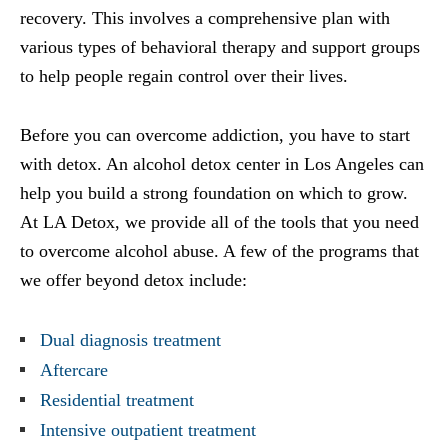
recovery. This involves a comprehensive plan with
various types of behavioral therapy and support groups
to help people regain control over their lives.
Before you can overcome addiction, you have to start
with detox. An alcohol detox center in Los Angeles can
help you build a strong foundation on which to grow.
At LA Detox, we provide all of the tools that you need
to overcome alcohol abuse. A few of the programs that
we offer beyond detox include:
Dual diagnosis treatment
Aftercare
Residential treatment
Intensive outpatient treatment