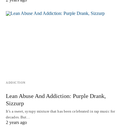
ADDICTION
Lean Abuse And Addiction: Purple Drank,
Sizzurp
It’s a sweet, syrupy mixture that has been celebrated in rap music for
decades. But…
2 years ago