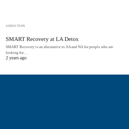
ADDICTION
SMART Recovery at LA Detox
SMART Recovery is an alternative to AA and NA for people who are
looking for…
2 years ago