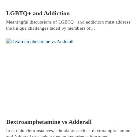
LGBTQ+ and Addiction
Meaningful discussions of LGBTQ+ and addiction must address
the unique challenges faced by members of…
Dextroamphetamine vs Adderall
In certain circumstances, stimulants such as dextroamphetamine
and Adderall can help a person experience improved…