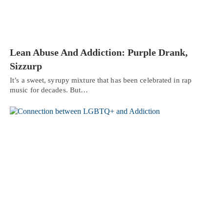
Lean Abuse And Addiction: Purple Drank,
Sizzurp
It’s a sweet, syrupy mixture that has been celebrated in rap
music for decades. But…