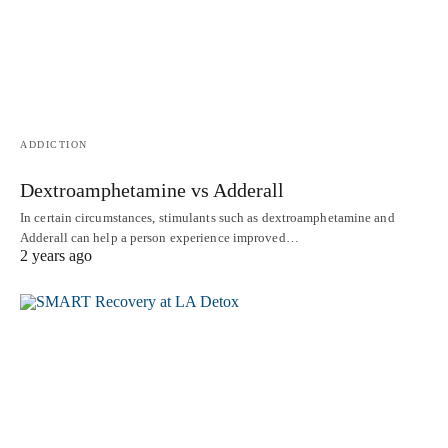
ADDICTION
Dextroamphetamine vs Adderall
In certain circumstances, stimulants such as dextroamphetamine and
Adderall can help a person experience improved…
2 years ago