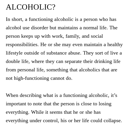
ALCOHOLIC?
In short, a functioning alcoholic is a person who has
alcohol use disorder but maintains a normal life. The
person keeps up with work, family, and social
responsibilities. He or she may even maintain a healthy
lifestyle outside of substance abuse. They sort of live a
double life, where they can separate their drinking life
from personal life, something that alcoholics that are
not high-functioning cannot do.
When describing what is a functioning alcoholic, it’s
important to note that the person is close to losing
everything. While it seems that he or she has
everything under control, his or her life could collapse.