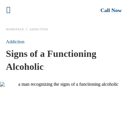
Call Now
HOMEPAGE
ADDICTION
Addiction
Signs of a Functioning
Alcoholic