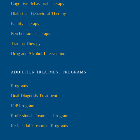
Cognitive Behavioral Therapy
Dialectical Behavioral Therapy
Family Therapy
Psychodrama Therapy
Trauma Therapy
Drug and Alcohol Intervention
ADDICTION TREATMENT PROGRAMS
Programs
Dual Diagnosis Treatment
IOP Program
Professional Treatment Program
Residential Treatment Programs