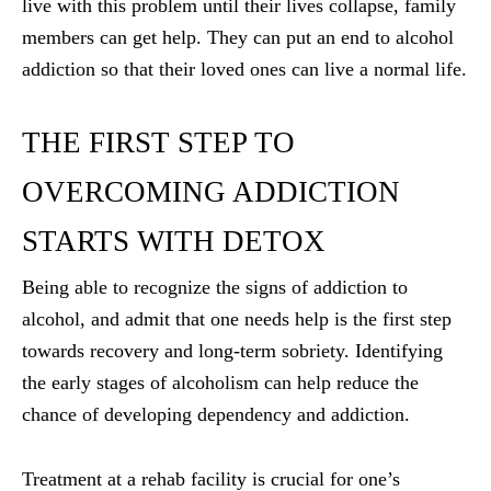
live with this problem until their lives collapse, family
members can get help. They can put an end to alcohol
addiction so that their loved ones can live a normal life.
THE FIRST STEP TO
OVERCOMING ADDICTION
STARTS WITH DETOX
Being able to recognize the signs of addiction to
alcohol, and admit that one needs help is the first step
towards recovery and long-term sobriety. Identifying
the early stages of alcoholism can help reduce the
chance of developing dependency and addiction.
Treatment at a rehab facility is crucial for one’s