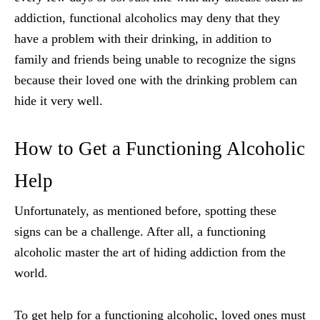
addiction, functional alcoholics may deny that they
have a problem with their drinking, in addition to
family and friends being unable to recognize the signs
because their loved one with the drinking problem can
hide it very well.
How to Get a Functioning Alcoholic
Help
Unfortunately, as mentioned before, spotting these
signs can be a challenge. After all, a functioning
alcoholic master the art of hiding addiction from the
world.
To get help for a functioning alcoholic, loved ones must