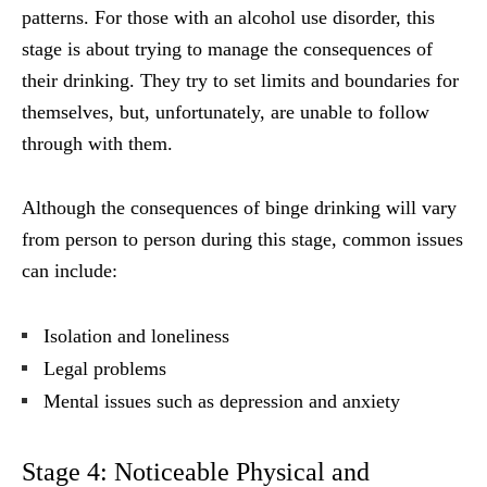
patterns. For those with an alcohol use disorder, this
stage is about trying to manage the consequences of
their drinking. They try to set limits and boundaries for
themselves, but, unfortunately, are unable to follow
through with them.
Although the consequences of binge drinking will vary
from person to person during this stage, common issues
can include:
Isolation and loneliness
Legal problems
Mental issues such as depression and anxiety
Stage 4: Noticeable Physical and