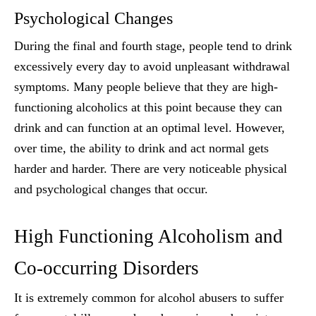
Psychological Changes
During the final and fourth stage, people tend to drink
excessively every day to avoid unpleasant withdrawal
symptoms. Many people believe that they are high-
functioning alcoholics at this point because they can
drink and can function at an optimal level. However,
over time, the ability to drink and act normal gets
harder and harder. There are very noticeable physical
and psychological changes that occur.
High Functioning Alcoholism and
Co-occurring Disorders
It is extremely common for alcohol abusers to suffer