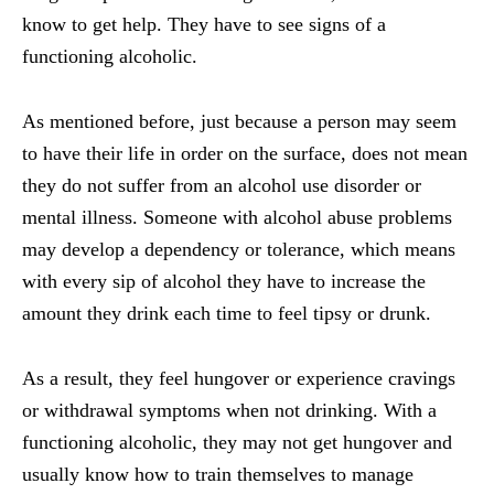
know to get help. They have to see signs of a
functioning alcoholic.
As mentioned before, just because a person may seem
to have their life in order on the surface, does not mean
they do not suffer from an alcohol use disorder or
mental illness. Someone with alcohol abuse problems
may develop a dependency or tolerance, which means
with every sip of alcohol they have to increase the
amount they drink each time to feel tipsy or drunk.
As a result, they feel hungover or experience cravings
or withdrawal symptoms when not drinking. With a
functioning alcoholic, they may not get hungover and
usually know how to train themselves to manage