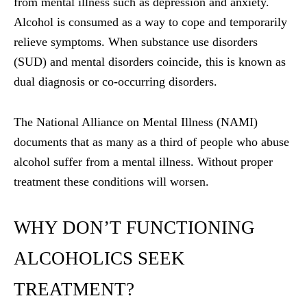
from mental illness such as depression and anxiety.
Alcohol is consumed as a way to cope and temporarily
relieve symptoms. When substance use disorders
(SUD) and mental disorders coincide, this is known as
dual diagnosis or co-occurring disorders.
The National Alliance on Mental Illness (NAMI)
documents that as many as a third of people who abuse
alcohol suffer from a mental illness. Without proper
treatment these conditions will worsen.
WHY DON’T FUNCTIONING
ALCOHOLICS SEEK
TREATMENT?