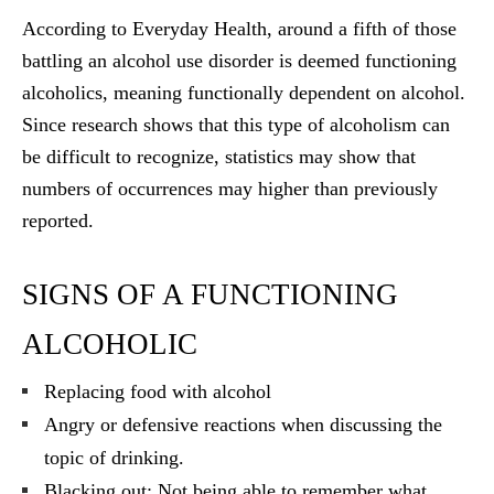
According to Everyday Health, around a fifth of those
battling an alcohol use disorder is deemed functioning
alcoholics, meaning functionally dependent on alcohol.
Since research shows that this type of alcoholism can
be difficult to recognize, statistics may show that
numbers of occurrences may higher than previously
reported.
SIGNS OF A FUNCTIONING
ALCOHOLIC
Replacing food with alcohol
Angry or defensive reactions when discussing the
topic of drinking.
Blacking out: Not being able to remember what