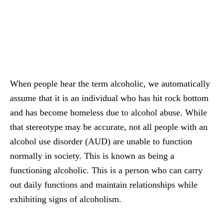
When people hear the term alcoholic, we automatically
assume that it is an individual who has hit rock bottom
and has become homeless due to alcohol abuse. While
that stereotype may be accurate, not all people with an
alcohol use disorder (AUD) are unable to function
normally in society. This is known as being a
functioning alcoholic. This is a person who can carry
out daily functions and maintain relationships while
exhibiting signs of alcoholism.