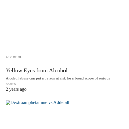
ALCOHOL
Yellow Eyes from Alcohol
Alcohol abuse can put a person at risk for a broad scope of serious
health…
2 years ago