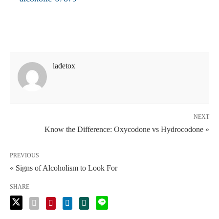
ladetox
NEXT
Know the Difference: Oxycodone vs Hydrocodone »
PREVIOUS
« Signs of Alcoholism to Look For
SHARE