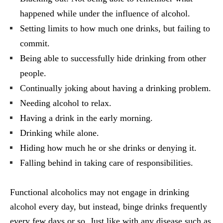
happened while under the influence of alcohol.
Setting limits to how much one drinks, but failing to
commit.
Being able to successfully hide drinking from other
people.
Continually joking about having a drinking problem.
Needing alcohol to relax.
Having a drink in the early morning.
Drinking while alone.
Hiding how much he or she drinks or denying it.
Falling behind in taking care of responsibilities.
Functional alcoholics may not engage in drinking
alcohol every day, but instead, binge drinks frequently
every few days or so. Just like with any disease such as