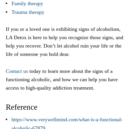
Family therapy
Trauma therapy
If you or a loved one is exhibiting signs of alcoholism,
LA Detox is here to help you recognize those signs, and
help you recover. Don’t let alcohol ruin your life or the
life of someone you hold dear.
Contact us
today to learn more about the signs of a
functioning alcoholic, and how we can help you have
access to high-quality addiction treatment.
Reference
https://www.verywellmind.com/what-is-a-functional-
alcoholic-67879