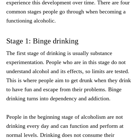
experience this development over time. There are four
common stages people go through when becoming a
functioning alcoholic.
Stage 1: Binge drinking
The first stage of drinking is usually substance
experimentation. People who are in this stage do not
understand alcohol and its effects, so limits are tested.
This is where people aim to get drunk when they drink
to have fun and escape from their problems. Binge
drinking turns into dependency and addiction.
People in the beginning stage of alcoholism are not
drinking every day and can function and perform at
normal levels. Drinking does not consume their