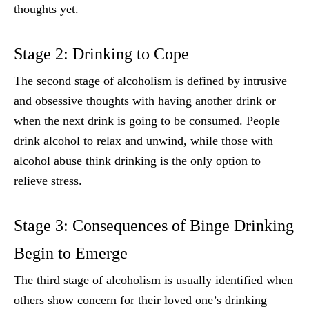
thoughts yet.
Stage 2: Drinking to Cope
The second stage of alcoholism is defined by intrusive
and obsessive thoughts with having another drink or
when the next drink is going to be consumed. People
drink alcohol to relax and unwind, while those with
alcohol abuse think drinking is the only option to
relieve stress.
Stage 3: Consequences of Binge Drinking
Begin to Emerge
The third stage of alcoholism is usually identified when
others show concern for their loved one’s drinking