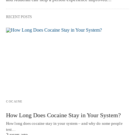
RECENT POSTS
COCAINE
How Long Does Cocaine Stay in Your System?
How long does cocaine stay in your system – and why do some people
test…
2 years ago