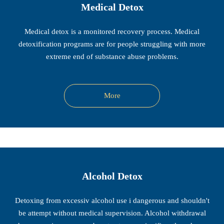
Medical Detox
Medical detox is a monitored recovery process. Medical
detoxification programs are for people struggling with more
extreme end of substance abuse problems.
More
Alcohol Detox
Detoxing from excessiv alcohol use i dangerous and shouldn't
be attempt without medical supervision. Alcohol withdrawal