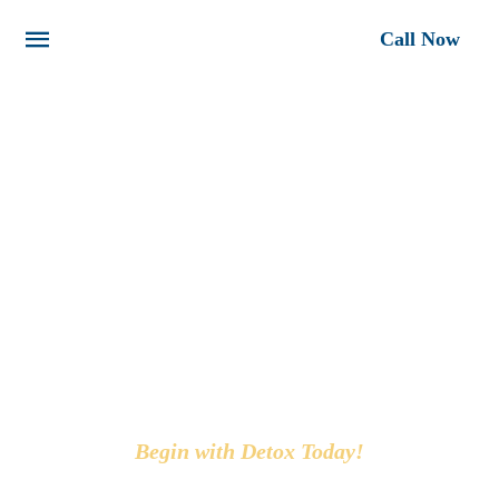
Call Now
FIGHT ADDICTION
TOGETHER AT LA DETOX
Begin with Detox Today!