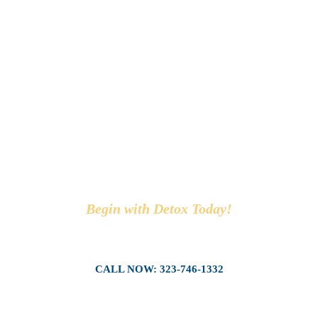
SEE WHAT A
DETOX CENTER
CAN DO FOR
YOU!
Begin with Detox Today!
CALL NOW: 323-746-1332