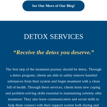
See Our More of Our Blog!
DETOX SERVICES
“Receive the detox you deserve.”
The first step of the treatment journey should be detox. Through
a detox program, clients are able to safely remove harmful
substances from their system and begin treatment with a clean
bill of health. Through these services, clients learn new coping
and problem-solving skills essential to maintaining sobriety after
treatment. They also learn communication and social skills to
help them connect with their support system both during and