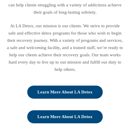
can help clients struggling with a variety of addictions achieve
their goals of long-lasting sobriety.
At LA Detox, our mission is our clients. We strive to provide
safe and effective detox programs for those who wish to begin
their recovery journey. With a variety of programs and services,
a safe and welcoming facility, and a trained staff, we’re ready to
help our clients achieve their recovery goals. Our team works
hard every day to live up to our mission and fulfill our duty to
help others.
Learn More About LA Detox
Learn More About LA Detox