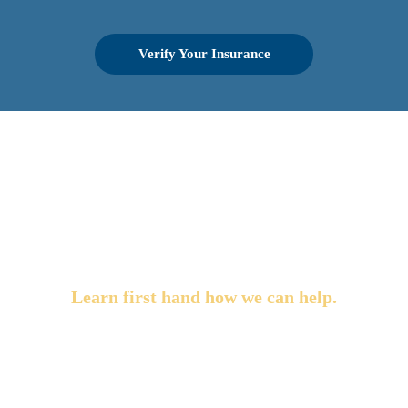
Verify Your Insurance
OUR LA DETOX
TESTIMONIALS
Learn first hand how we can help.
"Each and every person we encountered at LA Detox
was warm, responsive and very professional. We
toured the facility before we made the choice to send