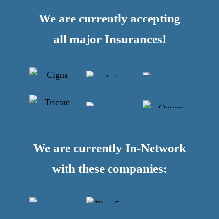
We are currently accepting
all major Insurances!
We are currently In-Network
with these companies: