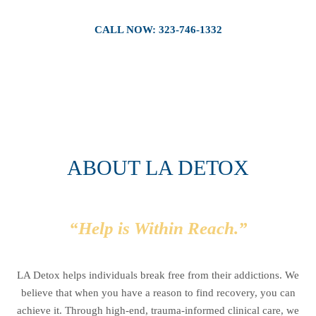
CALL NOW: 323-746-1332
ABOUT LA DETOX
“Help is Within Reach.”
LA Detox helps individuals break free from their addictions. We
believe that when you have a reason to find recovery, you can
achieve it. Through high-end, trauma-informed clinical care, we