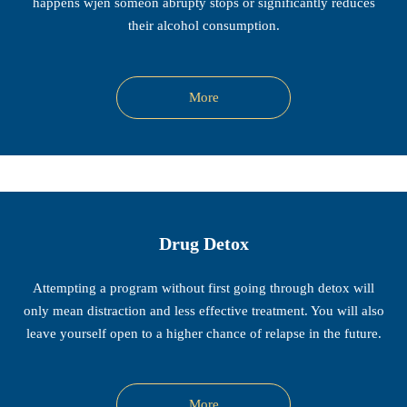
happens wjen someon abrupty stops or significantly reduces
their alcohol consumption.
More
Drug Detox
Attempting a program without first going through detox will
only mean distraction and less effective treatment. You will also
leave yourself open to a higher chance of relapse in the future.
More