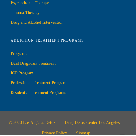
Psychodrama Therapy
Trauma Therapy
Drug and Alcohol Intervention
ADDICTION TREATMENT PROGRAMS
Programs
Dual Diagnosis Treatment
IOP Program
Professional Treatment Program
Residential Treatment Programs
© 2020 Los Angeles Detox
Drug Detox Center Los Angeles
Privacy Policy
Sitemap