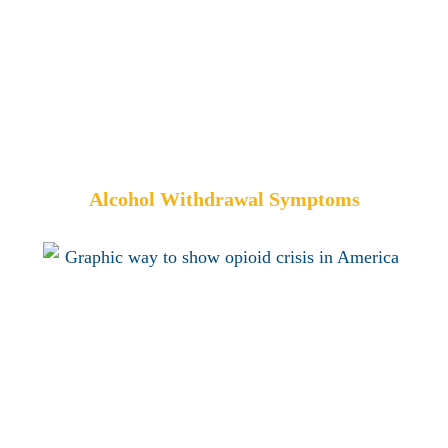
Alcohol Withdrawal Symptoms