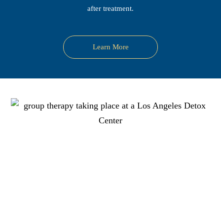
after treatment.
Learn More