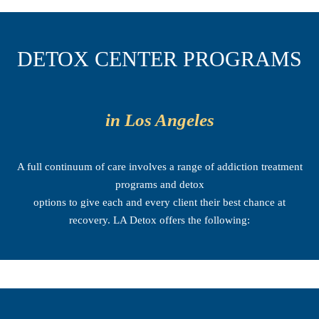
DETOX CENTER PROGRAMS
in Los Angeles
A full continuum of care involves a range of addiction treatment
programs and detox
options to give each and every client their best chance at
recovery. LA Detox offers the following: