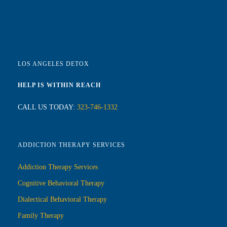
LOS ANGELES DETOX
HELP IS WITHIN REACH
CALL US TODAY:
323-746-1332
ADDICTION THERAPY SERVICES
Addiction Therapy Services
Cognitive Behavioral Therapy
Dialectical Behavioral Therapy
Family Therapy