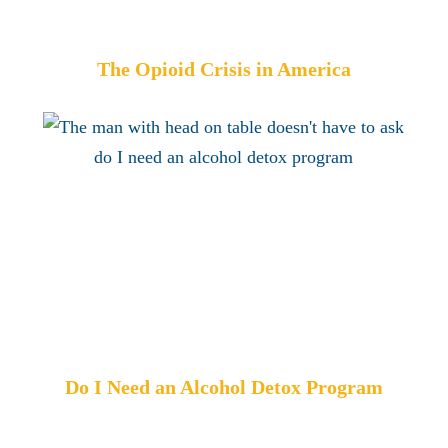
The Opioid Crisis in America
Do I Need an Alcohol Detox Program