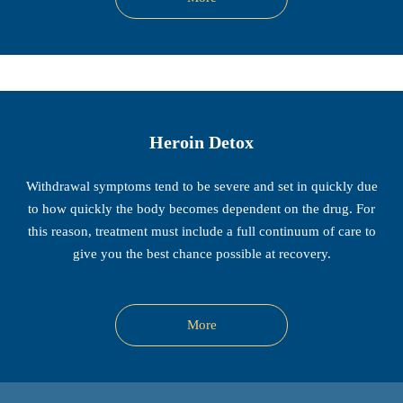
Heroin Detox
Withdrawal symptoms tend to be severe and set in quickly due
to how quickly the body becomes dependent on the drug. For
this reason, treatment must include a full continuum of care to
give you the best chance possible at recovery.
More