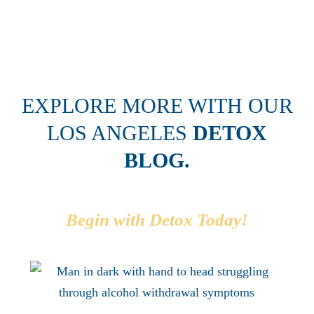
today without your help. I am forever grateful."
EXPLORE MORE WITH OUR
LOS ANGELES
DETOX
BLOG.
Begin with Detox Today!